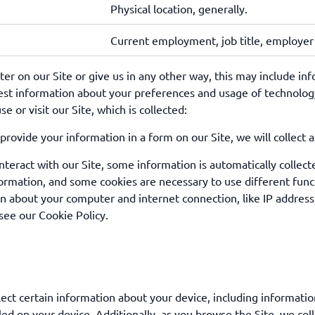
Physical location, generally.
Current employment, job title, employe
r on our Site or give us in any other way, this may include inf
est information about your preferences and usage of technology
 or visit our Site, which is collected:
provide your information in a form on our Site, we will collect 
eract with our Site, some information is automatically collect
ormation, and some cookies are necessary to use different funct
n about your computer and internet connection, like IP address
see our Cookie Policy.
lect certain information about your device, including informati
led on your device. Additionally, as you browse the Site, we col