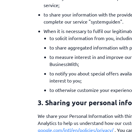
service;
to share your information with the provi
complete our service "systemguiden".
When it is necessary to fulfil our legitimat
to solicit information from you, includi
to share aggregated information with pr
to measure interest in and improve our 
BusinessWith;
to notify you about special offers avail
interest to you;
to otherwise customize your experienc
3. Sharing your personal inf
We share your Personal Information with thir
Analytics to help us understand how our cus
google.com/intl/en/policies/privacy/
. You ca