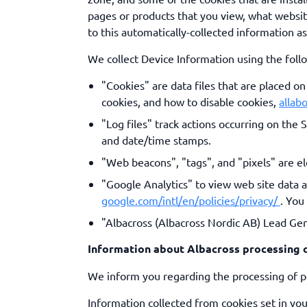
pages or products that you view, what websit
to this automatically-collected information a
We collect Device Information using the foll
"Cookies" are data files that are placed 
cookies, and how to disable cookies,
allab
"Log files" track actions occurring on the 
and date/time stamps.
"Web beacons", "tags", and "pixels" are el
"Google Analytics" to view web site data 
google.com/intl/en/policies/privacy/
. You
"Albacross (Albacross Nordic AB) Lead Gen
Information about Albacross processing o
We inform you regarding the processing of pe
Information collected from cookies set in you