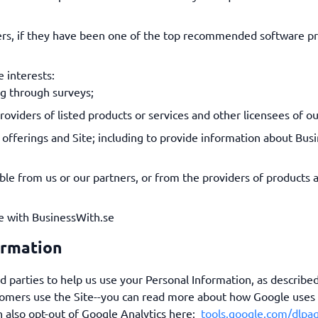
ders, if they have been one of the top recommended software p
e interests:
ng through surveys;
oviders of listed products or services and other licensees of ou
offerings and Site; including to provide information about Bus
able from us or our partners, or from the providers of products a
e with BusinessWith.se
ormation
d parties to help us use your Personal Information, as describ
tomers use the Site--you can read more about how Google uses
n also opt-out of Google Analytics here:
tools.google.com/dlpa