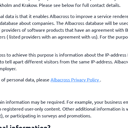
ckholm and Krakow. Please see below for full contact details.
l data is that it enables Albacross to improve a service render
ir database about companies. The Albacross database will be us
ed providers of software products that have an agreement with B
ers ( listed providers with an agreement with us). For the purpo
oss to achieve this purpose is information about the IP-address
to tell apart different visitors from the same IP-address. Alba
employer.
 of personal data, please
Albacross Privacy Policy
.
tain information may be required. For example, your business e
o registered user-only content. Other additional information is 
), or participating in surveys and promotions.
nal information?