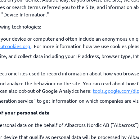
es or search terms referred you to the Site, and information ab
s "Device Information."
owing technologies:
on your device or computer and often include an anonymous uniq
outcookies.org
. For more information how we use cookies plea
Site, and collect data including your IP address, browser type, In
ectronic files used to record information about how you browse
and analyze the behaviour on the site. You can read about how 
 can also opt-out of Google Analytics here:
tools.google.com/d
eration service" to get information on which companies are visi
f your personal data
rsonal data on the behalf of Albacross Nordic AB ("Albacross")
r device that qualify as personal data will be processed by Alba