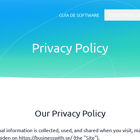
GUÍA DE SOFTWARE
CATEGORÍAS D
Privacy Policy
RRHH y Talento
 ERP
Software ATS
uía de inicio
Our Privacy Policy
al information is collected, used, and shared when you visit, m
den on https://businesswith.se/ (the "Site").