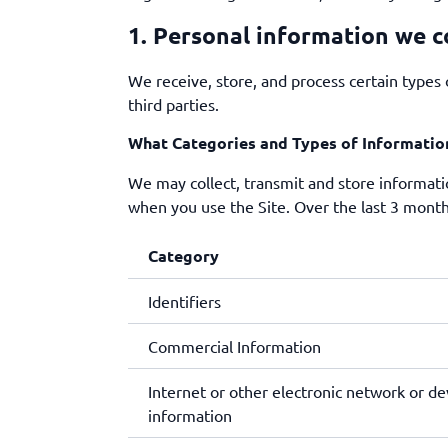
1. Personal information we c
We receive, store, and process certain types 
third parties.
What Categories and Types of Informatio
We may collect, transmit and store informatio
when you use the Site. Over the last 3 month
Category
Identifiers
Commercial Information
Internet or other electronic network or dev
information