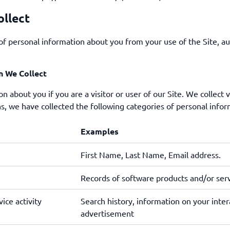
ollect
of personal information about you from your use of the Site, au
n We Collect
n about you if you are a visitor or user of our Site. We collect 
s, we have collected the following categories of personal infor
Examples
First Name, Last Name, Email address.
Records of software products and/or ser
ice activity
Search history, information on your intera
advertisement