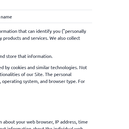
r name
ormation that can identify you ("personally
 products and services. We also collect
and store that information.
ed by cookies and similar technologies. Not
ionalities of our Site. The personal
, operating system, and browser type. For
on about your web browser, IP address, time
lect information about the individual web