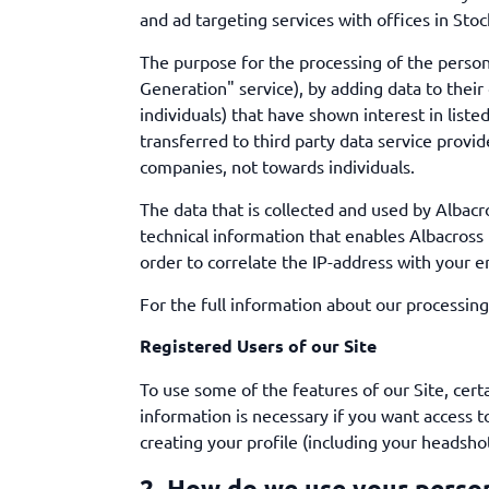
and ad targeting services with offices in Sto
The purpose for the processing of the persona
Generation" service), by adding data to the
individuals) that have shown interest in list
transferred to third party data service provid
companies, not towards individuals.
The data that is collected and used by Albacr
technical information that enables Albacross 
order to correlate the IP-address with your 
For the full information about our processing
Registered Users of our Site
To use some of the features of our Site, cer
information is necessary if you want access t
creating your profile (including your headshot
2. How do we use your perso