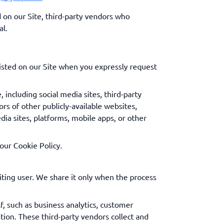
on our Site, third-party vendors who
al.
isted on our Site when you expressly request
 including social media sites, third-party
rs of other publicly-available websites,
dia sites, platforms, mobile apps, or other
our Cookie Policy.
ing user. We share it only when the process
f, such as business analytics, customer
ion. These third-party vendors collect and