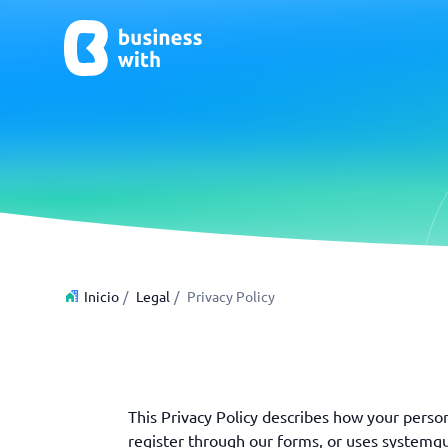
CRM y Ventas
ERP
CRM
Software
Inicio
/
Legal
/
Privacy Policy
¿No estás seguro de qué sistema?
G
La Guía del Sistema encuentra la adecuada en minutos.
This Privacy Policy describes how your person
register through our forms, or uses systemgui