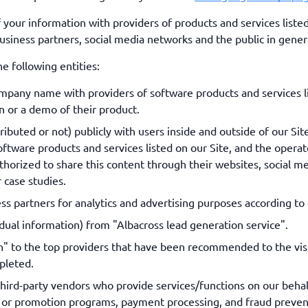
ur information with providers of products and services listed 
business partners, social media networks and the public in gener
e following entities:
mpany name with providers of software products and services l
 or a demo of their product.
uted or not) publicly with users inside and outside of our Site,
ftware products and services listed on our Site, and the operato
horized to share this content through their websites, social me
 case studies.
s partners for analytics and advertising purposes according to 
ual information) from "Albacross lead generation service".
 to the top providers that have been recommended to the visit
pleted.
 third-party vendors who provide services/functions on our behal
ys or promotion programs, payment processing, and fraud prevent