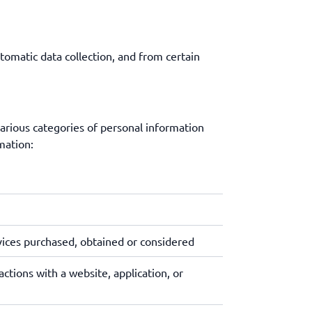
tomatic data collection, and from certain
various categories of personal information
mation:
vices purchased, obtained or considered
ctions with a website, application, or