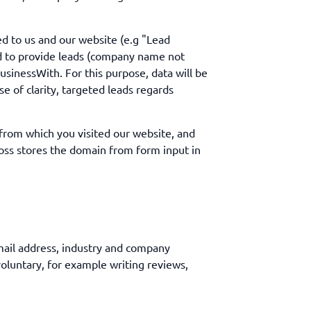
ed to us and our website (e.g "Lead
ed to provide leads (company name not
usinessWith. For this purpose, data will be
se of clarity, targeted leads regards
 from which you visited our website, and
cross stores the domain from form input in
mail address, industry and company
voluntary, for example writing reviews,