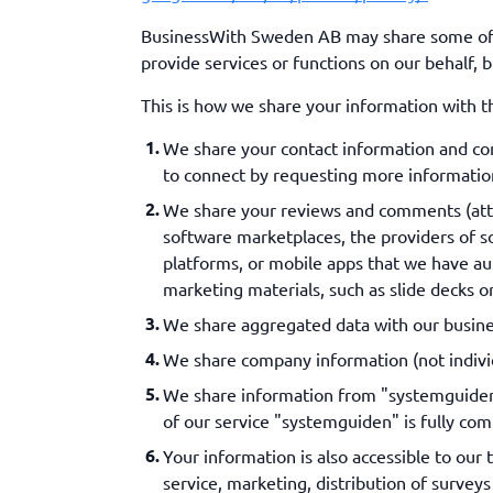
BusinessWith Sweden AB may share some of yo
provide services or functions on our behalf, 
This is how we share your information with th
We share your contact information and co
to connect by requesting more information
We share your reviews and comments (attrib
software marketplaces, the providers of so
platforms, or mobile apps that we have aut
marketing materials, such as slide decks or
We share aggregated data with our busines
We share company information (not individ
We share information from "systemguiden"
of our service "systemguiden" is fully com
Your information is also accessible to our
service, marketing, distribution of surve