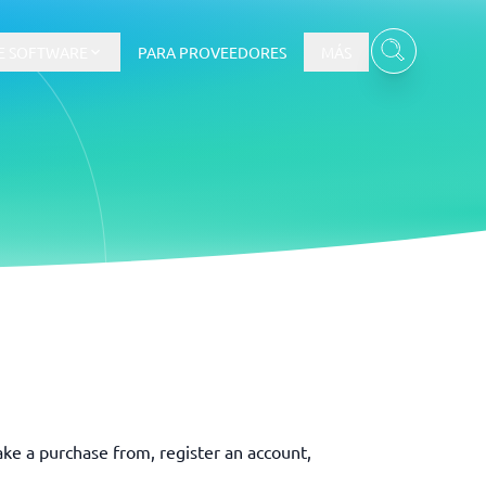
E SOFTWARE
PARA PROVEEDORES
MÁS
Ver todas las categorías
→
ake a purchase from, register an account,