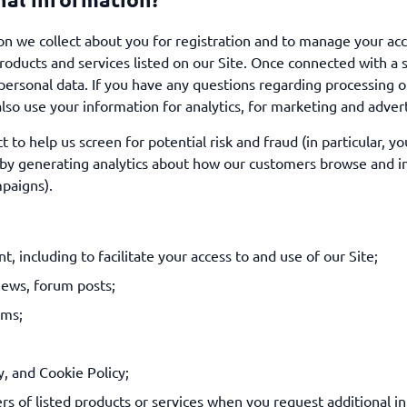
 we collect about you for registration and to manage your ac
oducts and services listed on our Site. Once connected with a s
r personal data. If you have any questions regarding processing o
lso use your information for analytics, for marketing and advert
to help us screen for potential risk and fraud (in particular, y
by generating analytics about how our customers browse and int
paigns).
, including to facilitate your access to and use of our Site;
iews, forum posts;
ems;
y, and Cookie Policy;
rs of listed products or services when you request additional in