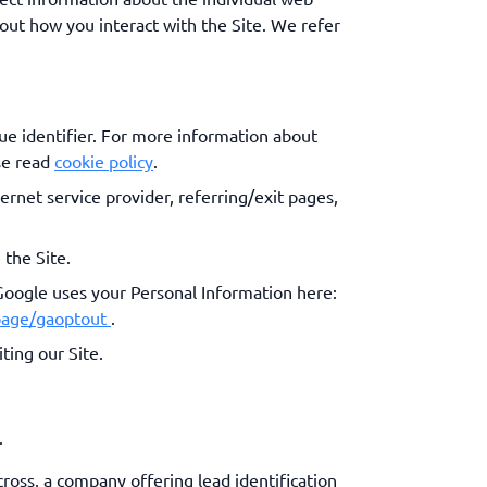
out how you interact with the Site. We refer
ue identifier. For more information about
se read
cookie policy
.
ternet service provider, referring/exit pages,
 the Site.
Google uses your Personal Information here:
lpage/gaoptout
.
ting our Site.
.
cross, a company offering lead identification