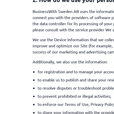
BusinessWith Sweden AB uses the information
connect you with the providers of software pr
the data controller for its processing of you
please consult with the service provider We a
We use the Device Information that we collect 
improve and optimize our Site (for example, 
success of our marketing and advertising cam
Additionally, we also use the information:
for registration and to manage your account
to enable us to publish and share your rev
to resolve disputes or troubleshoot probl
to prevent prohibited or illegal activities;
to enforce our Terms of Use, Privacy Polic
to share your information with the provide