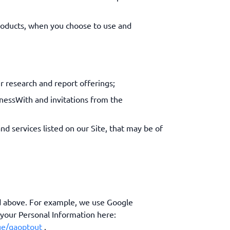
roducts, when you choose to use and
r research and report offerings;
inessWith and invitations from the
nd services listed on our Site, that may be of
ed above. For example, we use Google
 your Personal Information here:
ge/gaoptout
.