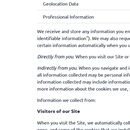
Geolocation Data
Professional Information
We receive and store any information you ente
identifiable information"). We may also requ
certain information automatically when you use
Directly from you.
When you visit our Site or 
Indirectly from you.
When you navigate and int
all information collected may be personal inf
information collected may include informatio
more information about the cookies we use, 
Information we collect from:
Visitors of our Site
When you visit the Site, we automatically col
zone, and some of the cookies that are instal