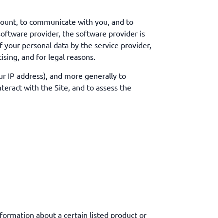
count, to communicate with you, and to
oftware provider, the software provider is
f your personal data by the service provider,
ising, and for legal reasons.
our IP address), and more generally to
eract with the Site, and to assess the
formation about a certain listed product or